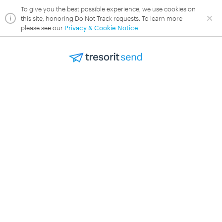
To give you the best possible experience, we use cookies on
this site, honoring Do Not Track requests. To learn more
please see our
Privacy & Cookie Notice
.